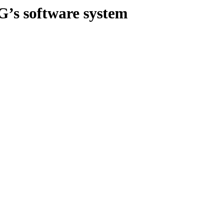
G’s software system