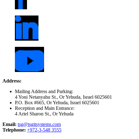
Address:
Mailing Address and Parking:
4 Yoni Netanyahu St., Or Yehuda, Israel 6025601
P.O. Box #665, Or Yehuda, Israel 6025601
Reception and Main Entrance:
4 Ariel Sharon St., Or Yehuda
Email:
tsg@tsgitsystems.com
Telephone:
+972-3-548 3555