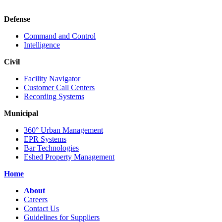
Defense
Command and Control
Intelligence
Civil
Facility Navigator
Customer Call Centers
Recording Systems
Municipal
360° Urban Management
EPR Systems
Bar Technologies
Eshed Property Management
Home
About
Careers
Contact Us
Guidelines for Suppliers