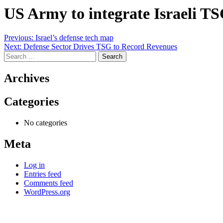
US Army to integrate Israeli TS
Post
Previous:
Israel’s defense tech map
Next:
Defense Sector Drives TSG to Record Revenues
navigation
Search
for:
Archives
Categories
No categories
Meta
Log in
Entries feed
Comments feed
WordPress.org