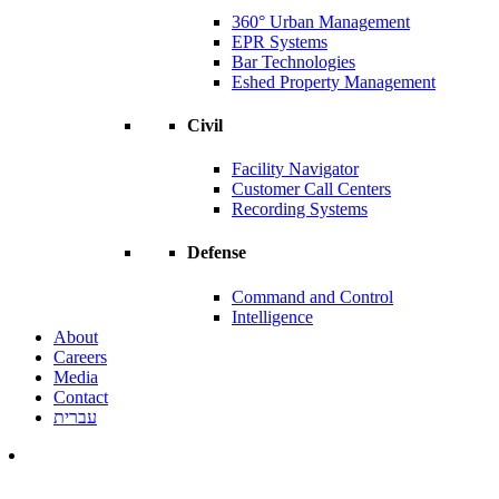
360° Urban Management
EPR Systems
Bar Technologies
Eshed Property Management
Civil
Facility Navigator
Customer Call Centers
Recording Systems
Defense
Command and Control
Intelligence
About
Careers
Media
Contact
עברית