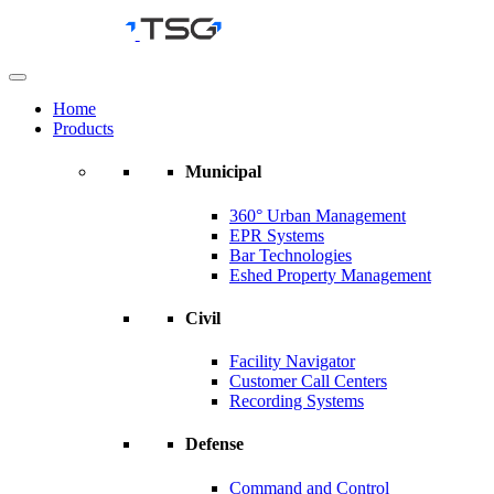
Skip
to
content
Home
Products
Municipal
360° Urban Management
EPR Systems
Bar Technologies
Eshed Property Management
Civil
Facility Navigator
Customer Call Centers
Recording Systems
Defense
Command and Control