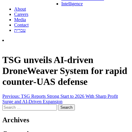
Intelligence
About
Careers
Media
Contact
עברית
TSG unveils AI‑driven
DroneWeaver System for rapid
counter‑UAS defense
Post
Previous:
TSG Reports Strong Start to 2026 With Sharp Profit
Surge and AI-Driven Expansion
navigation
Search
for:
Archives