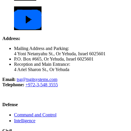
Address:
Mailing Address and Parking:
4 Yoni Netanyahu St., Or Yehuda, Israel 6025601
P.O. Box #665, Or Yehuda, Israel 6025601
Reception and Main Entrance:
4 Ariel Sharon St., Or Yehuda
Email:
tsg@tsgitsystems.com
Telephone:
+972-3-548 3555
Defense
Command and Control
Intelligence
Civil