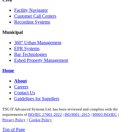
Facility Navigator
Customer Call Centers
Recording Systems
Municipal
360° Urban Management
EPR Systems
Bar Technologies
Eshed Property Management
Home
About
Careers
Contact Us
Guidelines for Suppliers
TSG IT Advanced Systems Ltd. has been reviewed and complies with the
requirements of
ISO/IEC 27001:2022
|
ISO 9001: 2015
|
90003 ISO/IEC
|
Privacy Policy
|
Cookie Policy
Top of Page