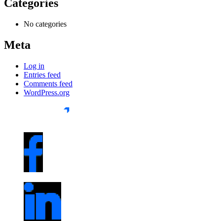
Categories
No categories
Meta
Log in
Entries feed
Comments feed
WordPress.org