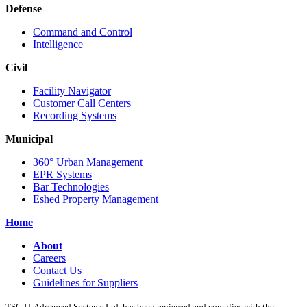
Defense
Command and Control
Intelligence
Civil
Facility Navigator
Customer Call Centers
Recording Systems
Municipal
360° Urban Management
EPR Systems
Bar Technologies
Eshed Property Management
Home
About
Careers
Contact Us
Guidelines for Suppliers