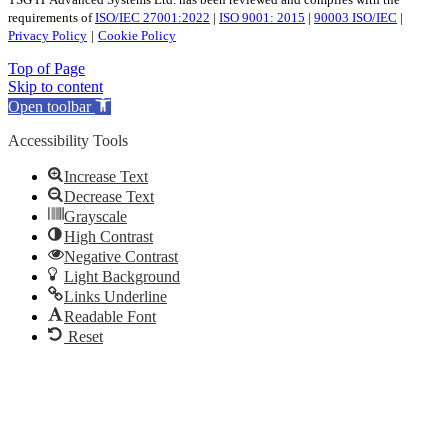
TSG IT Advanced Systems Ltd. has been reviewed and complies with the
requirements of
ISO/IEC 27001:2022
|
ISO 9001: 2015
|
90003 ISO/IEC
|
Privacy Policy
|
Cookie Policy
Top of Page
Skip to content
Open toolbar
Accessibility Tools
Increase Text
Decrease Text
Grayscale
High Contrast
Negative Contrast
Light Background
Links Underline
Readable Font
Reset