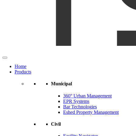
Home
Products
Municipal
360° Urban Management
EPR Systems
Bar Technologies
Eshed Property Management
Civil
Facility Navigator