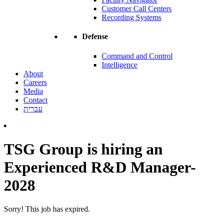
Customer Call Centers
Recording Systems
Defense
Command and Control
Intelligence
About
Careers
Media
Contact
עברית
TSG Group is hiring an
Experienced R&D Manager-
2028
Sorry! This job has expired.