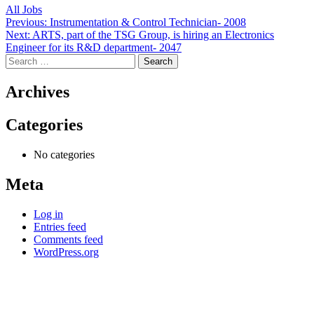
All Jobs
Post
Previous:
Instrumentation & Control Technician- 2008
Next:
ARTS, part of the TSG Group, is hiring an Electronics
navigation
Engineer for its R&D department- 2047
Search
for:
Archives
Categories
No categories
Meta
Log in
Entries feed
Comments feed
WordPress.org