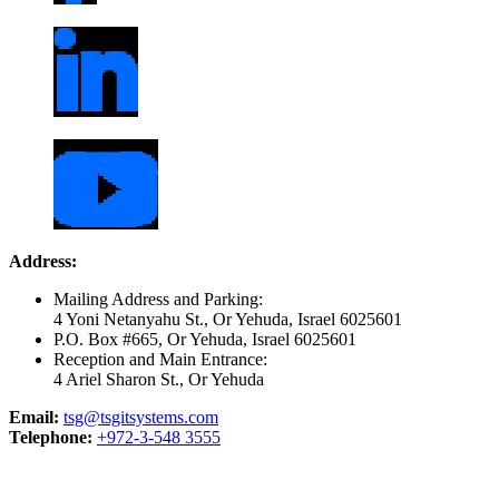
Address:
Mailing Address and Parking:
4 Yoni Netanyahu St., Or Yehuda, Israel 6025601
P.O. Box #665, Or Yehuda, Israel 6025601
Reception and Main Entrance:
4 Ariel Sharon St., Or Yehuda
Email:
tsg@tsgitsystems.com
Telephone:
+972-3-548 3555