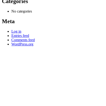
Categories
No categories
Meta
Log in
Entries feed
Comments feed
WordPress.org