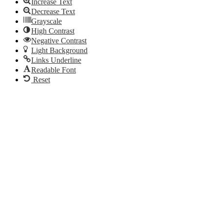
Increase Text
Decrease Text
Grayscale
High Contrast
Negative Contrast
Light Background
Links Underline
Readable Font
Reset