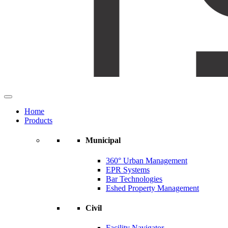
Home
Products
Municipal
360° Urban Management
EPR Systems
Bar Technologies
Eshed Property Management
Civil
Facility Navigator