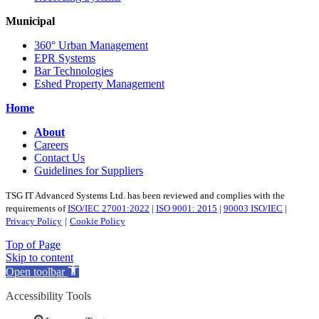
Municipal
360° Urban Management
EPR Systems
Bar Technologies
Eshed Property Management
Home
About
Careers
Contact Us
Guidelines for Suppliers
TSG IT Advanced Systems Ltd. has been reviewed and complies with the
requirements of
ISO/IEC 27001:2022
|
ISO 9001: 2015
|
90003 ISO/IEC
|
Privacy Policy
|
Cookie Policy
Top of Page
Skip to content
Open toolbar
Accessibility Tools