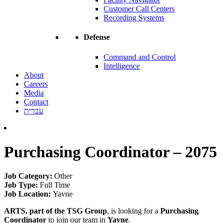
Customer Call Centers
Recording Systems
Defense
Command and Control
Intelligence
About
Careers
Media
Contact
עברית
Purchasing Coordinator – 2075
Job Category:
Other
Job Type:
Full Time
Job Location:
Yavne
ARTS, part of the TSG Group
, is looking for a
Purchasing
Coordinator
to join our team in
Yavne
.