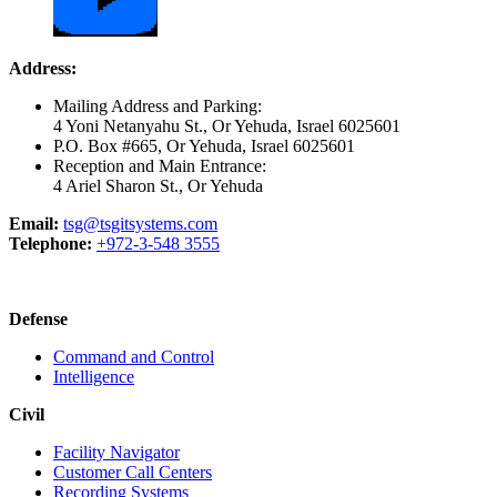
Address:
Mailing Address and Parking:
4 Yoni Netanyahu St., Or Yehuda, Israel 6025601
P.O. Box #665, Or Yehuda, Israel 6025601
Reception and Main Entrance:
4 Ariel Sharon St., Or Yehuda
Email:
tsg@tsgitsystems.com
Telephone:
+972-3-548 3555
Defense
Command and Control
Intelligence
Civil
Facility Navigator
Customer Call Centers
Recording Systems