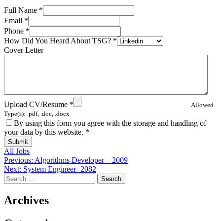
Full Name
*
Email
*
Phone
*
How Did You Heard About TSG?
*
Cover Letter
Upload CV/Resume
*
Allowed
Type(s): .pdf, .doc, .docx
By using this form you agree with the storage and handling of
your data by this website.
*
All Jobs
Post
Previous:
Algorithms Developer – 2009
Next:
System Engineer- 2082
navigation
Search
for:
Archives