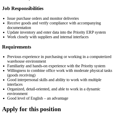
Job Responsibilities
Issue purchase orders and monitor deliveries
Receive goods and verify compliance with accompanying
documentation
Update inventory and enter data into the Priority ERP system
Work closely with suppliers and internal interfaces
Requirements
Previous experience in purchasing or working in a computerized
warehouse environment
Familiarity and hands-on experience with the Priority system
Willingness to combine office work with moderate physical tasks
(goods receiving)
Good interpersonal skills and ability to work with multiple
interfaces
Organized, detail-oriented, and able to work in a dynamic
environment
Good level of English – an advantage
Apply for this position